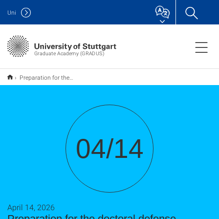
Uni
Graduate Academy (GRADUS)
Preparation for the doctoral defense
04/14
April 14, 2026
Preparation for the doctoral defense