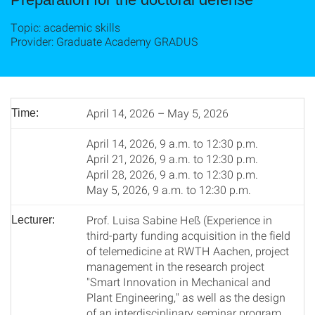
Topic: academic skills
Provider: Graduate Academy GRADUS
April 14, 2026 – May 5, 2026
Time:
April 14, 2026, 9 a.m. to 12:30 p.m.
April 21, 2026, 9 a.m. to 12:30 p.m.
April 28, 2026, 9 a.m. to 12:30 p.m.
May 5, 2026, 9 a.m. to 12:30 p.m.
Prof. Luisa Sabine Heß (Experience in
Lecturer:
third-party funding acquisition in the field
of telemedicine at RWTH Aachen, project
management in the research project
"Smart Innovation in Mechanical and
Plant Engineering," as well as the design
of an interdisciplinary seminar program.