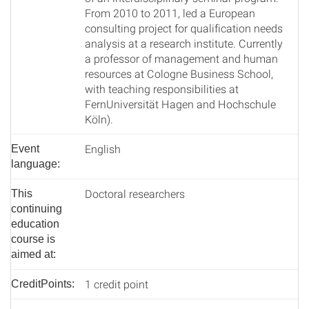
From 2010 to 2011, led a European
consulting project for qualification needs
analysis at a research institute. Currently
a professor of management and human
resources at Cologne Business School,
with teaching responsibilities at
FernUniversität Hagen and Hochschule
Köln).
English
Event
language:
Doctoral researchers
This
continuing
education
course is
aimed at:
1 credit point
CreditPoints: