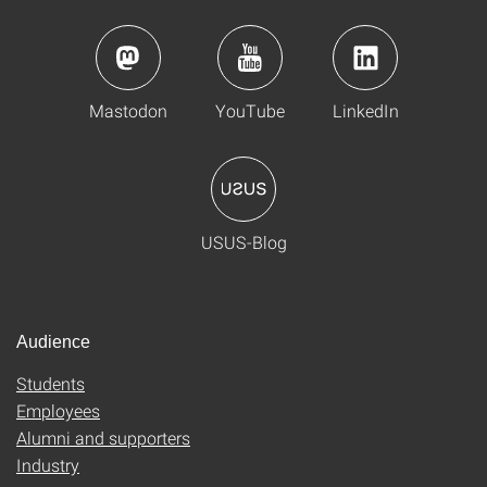
Mastodon
YouTube
LinkedIn
USUS-Blog
Audience
Students
Employees
Alumni and supporters
Industry