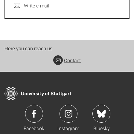
Write e-mail
Here you can reach us
Contact
Facebook
Instagram
Bluesky