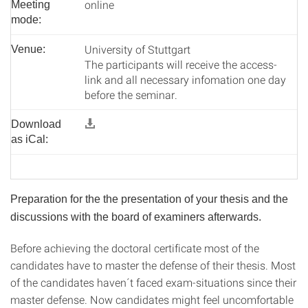
online
Meeting
mode:
University of Stuttgart
Venue:
The participants will receive the access-
link and all necessary infomation one day
before the seminar.
Download
as iCal:
Preparation for the the presentation of your thesis and the
discussions with the board of examiners afterwards.
Before achieving the doctoral certificate most of the
candidates have to master the defense of their thesis. Most
of the candidates haven´t faced exam-situations since their
master defense. Now candidates might feel uncomfortable