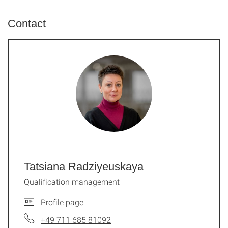
Contact
Tatsiana Radziyeuskaya
Qualification management
Profile page
+49 711 685 81092