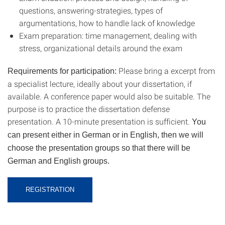
questions, answering-strategies, types of
argumentations, how to handle lack of knowledge
Exam preparation: time management, dealing with
stress, organizational details around the exam
Please bring a excerpt from
Requirements for participation:
a specialist lecture, ideally about your dissertation, if
available. A conference paper would also be suitable. The
purpose is to practice the dissertation defense
presentation. A 10-minute presentation is sufficient.
You
can present either in German or in English, then we will
choose the presentation groups so that there will be
German and English groups.
REGISTRATION