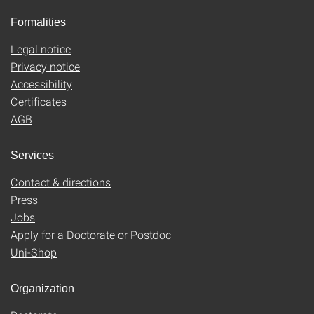
Formalities
Legal notice
Privacy notice
Accessibility
Certificates
AGB
Services
Contact & directions
Press
Jobs
Apply for a Doctorate or Postdoc
Uni-Shop
Organization