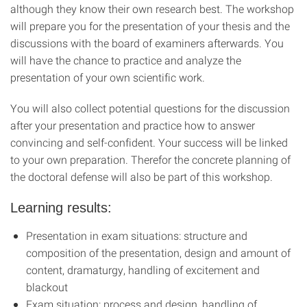
although they know their own research best. The workshop
will prepare you for the presentation of your thesis and the
discussions with the board of examiners afterwards. You
will have the chance to practice and analyze the
presentation of your own scientific work.
You will also collect potential questions for the discussion
after your presentation and practice how to answer
convincing and self-confident. Your success will be linked
to your own preparation. Therefor the concrete planning of
the doctoral defense will also be part of this workshop.
Learning results
:
Presentation in exam situations: structure and
composition of the presentation, design and amount of
content, dramaturgy, handling of excitement and
blackout
Exam situation: process and design, handling of