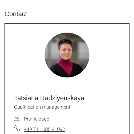
Contact
Tatsiana Radziyeuskaya
Qualification management
Profile page
+49 711 685 81092