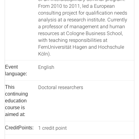
From 2010 to 2011, led a European
consulting project for qualification needs
analysis at a research institute. Currently
a professor of management and human
resources at Cologne Business School,
with teaching responsibilities at
FernUniversität Hagen and Hochschule
Köln).
English
Event
language:
Doctoral researchers
This
continuing
education
course is
aimed at:
1 credit point
CreditPoints: