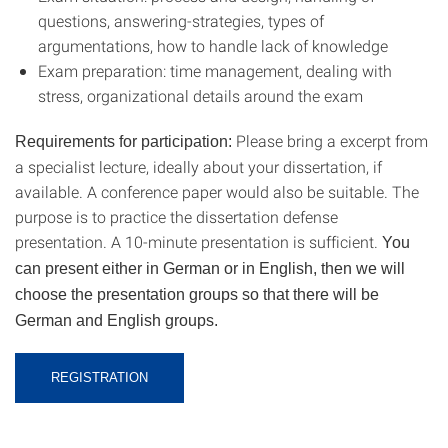
questions, answering-strategies, types of
argumentations, how to handle lack of knowledge
Exam preparation: time management, dealing with
stress, organizational details around the exam
Please bring a excerpt from
Requirements for participation:
a specialist lecture, ideally about your dissertation, if
available. A conference paper would also be suitable. The
purpose is to practice the dissertation defense
presentation. A 10-minute presentation is sufficient.
You
can present either in German or in English, then we will
choose the presentation groups so that there will be
German and English groups.
REGISTRATION