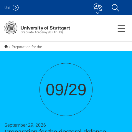
Uni
Graduate Academy (GRADUS)
Preparation for the doctoral defense
09/29
September 29, 2026
Preparation for the doctoral defense