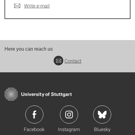
Write e-mail
Here you can reach us
Contact
Facebook
Instagram
Bluesky