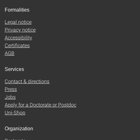
Formalities
Legal notice
Privacy notice
Accessibility
Certificates
AGB
Services
Contact & directions
Press
Jobs
Apply for a Doctorate or Postdoc
Uni-Shop
Organization