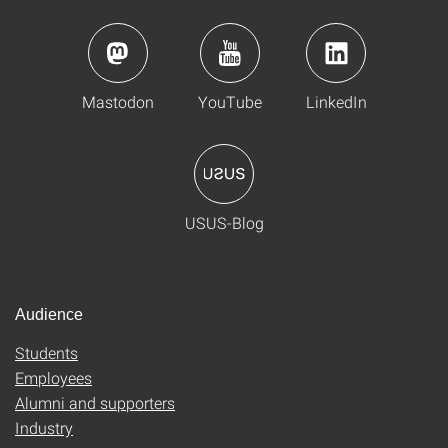
Mastodon
YouTube
LinkedIn
USUS-Blog
Audience
Students
Employees
Alumni and supporters
Industry