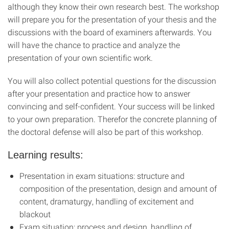
although they know their own research best. The workshop
will prepare you for the presentation of your thesis and the
discussions with the board of examiners afterwards. You
will have the chance to practice and analyze the
presentation of your own scientific work.
You will also collect potential questions for the discussion
after your presentation and practice how to answer
convincing and self-confident. Your success will be linked
to your own preparation. Therefor the concrete planning of
the doctoral defense will also be part of this workshop.
Learning results
:
Presentation in exam situations: structure and
composition of the presentation, design and amount of
content, dramaturgy, handling of excitement and
blackout
Exam situation: process and design, handling of