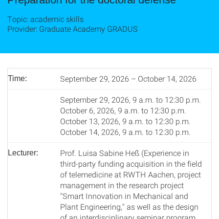
Topic: academic skills
Provider: Graduate Academy GRADUS
September 29, 2026 – October 14, 2026
Time:
September 29, 2026, 9 a.m. to 12:30 p.m.
October 6, 2026, 9 a.m. to 12:30 p.m.
October 13, 2026, 9 a.m. to 12:30 p.m.
October 14, 2026, 9 a.m. to 12:30 p.m.
Prof. Luisa Sabine Heß (Experience in
Lecturer:
third-party funding acquisition in the field
of telemedicine at RWTH Aachen, project
management in the research project
"Smart Innovation in Mechanical and
Plant Engineering," as well as the design
of an interdisciplinary seminar program.