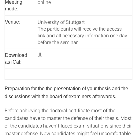
online
Meeting
mode:
University of Stuttgart
Venue:
The participants will receive the access-
link and all necessary infomation one day
before the seminar.
Download
as iCal:
Preparation for the the presentation of your thesis and the
discussions with the board of examiners afterwards.
Before achieving the doctoral certificate most of the
candidates have to master the defense of their thesis. Most
of the candidates haven´t faced exam-situations since their
master defense. Now candidates might feel uncomfortable