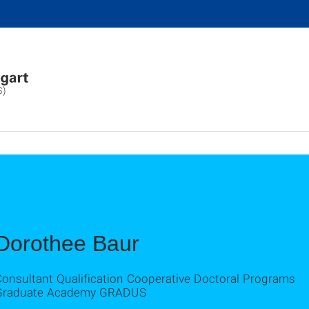
S)
Dorothee Baur
Consultant Qualification Cooperative Doctoral Programs
Graduate Academy GRADUS