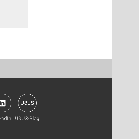
kedIn
USUS-Blog