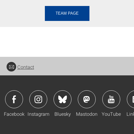
TEAM PAGE
Contact
Facebook
Instagram
Bluesky
Mastodon
YouTube
Lin