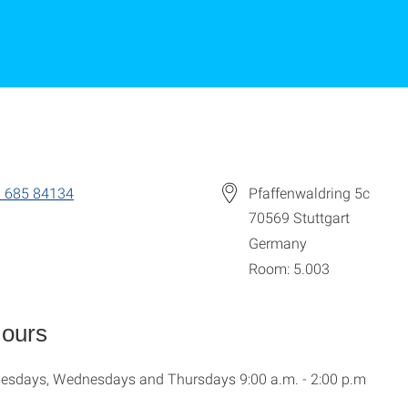
 685 84134
Pfaffenwaldring 5c
70569
Stuttgart
Germany
Room: 5.003
Hours
esdays, Wednesdays and Thursdays 9:00 a.m. - 2:00 p.m