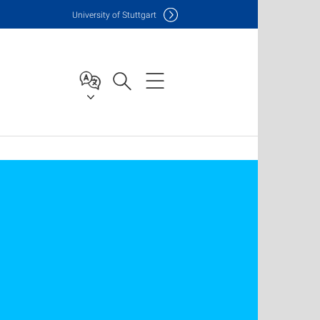
Uni
versity of Stuttgart