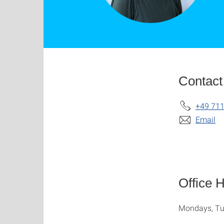
Contact
+49 711
Email
Office 
Mondays, Tu