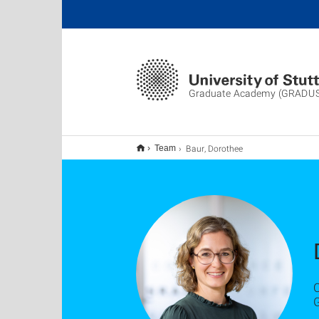
Graduate Academy (GRADU
Baur, Dorothee
Team