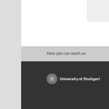
Here you can reach us