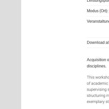
Leistungspun
Modus (Ort):
Veranstaltun
Download als
Acquisition 
disciplines.
This worksho
of academic w
supervising s
structuring 
exemplary str