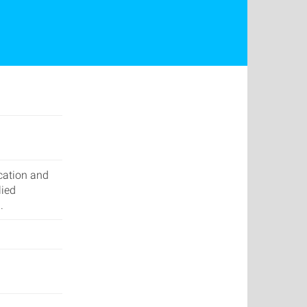
cation and
lied
.