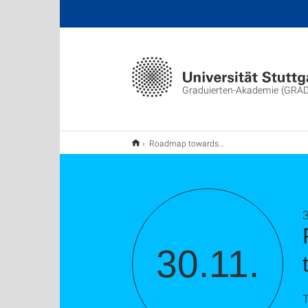
Graduierten-Akademie (GRA
Roadmap towards your doctorate: Techniques, tools and troubleshootings
30.11.