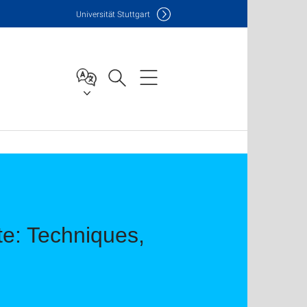
Uni
versität Stuttgart
e: Techniques,