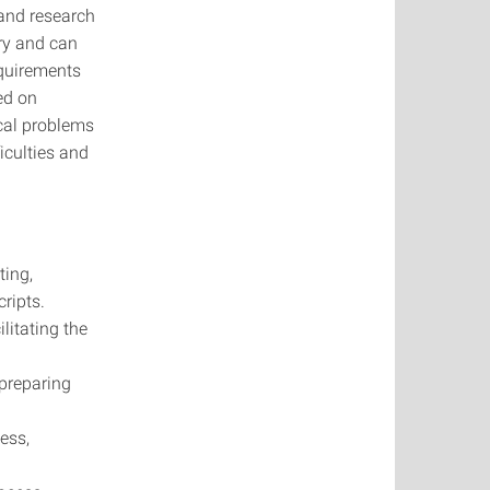
 and research
iry and can
equirements
ed on
ical problems
iculties and
ting,
ripts.
ilitating the
 preparing
ess,