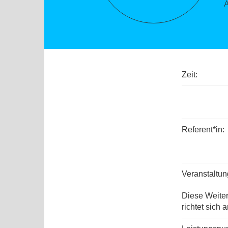
Zeit:
Referent*in:
Veranstaltu
Diese Weite
richtet sich a