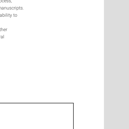
ocess,
manuscripts.
bility to
ther
ral