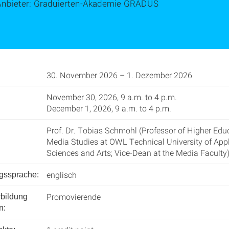
Anbieter: Graduierten-Akademie GRADUS
30. November 2026 – 1. Dezember 2026
November 30, 2026, 9 a.m. to 4 p.m.
December 1, 2026, 9 a.m. to 4 p.m.
Prof. Dr. Tobias Schmohl (Professor of Higher Edu
Media Studies at OWL Technical University of App
Sciences and Arts; Vice-Dean at the Media Faculty)
englisch
ngssprache:
Promovierende
rbildung
n: