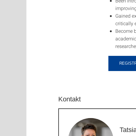
Been intr
improving
Gained exp
critically
Become bet
academic 
researche
REGIST
Kontakt
Tatsi