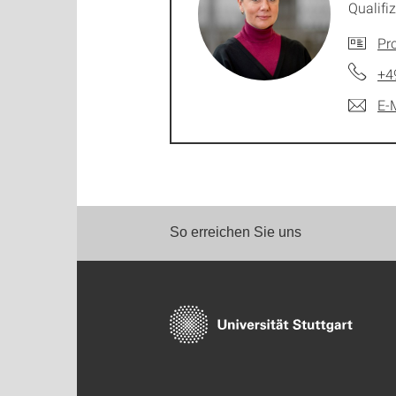
Qualif
Pro
+4
E-
So erreichen Sie uns