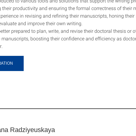
oduced to various tools and solutions that support the writing pr
 their productivity and ensuring the formal correctness of their 
erience in revising and refining their manuscripts, honing their a
 evaluate and improve their own writing.
ter prepared to plan, write, and revise their doctoral thesis or o
manuscripts, boosting their confidence and efficiency as docto
r.
RATION
ana Radziyeuskaya