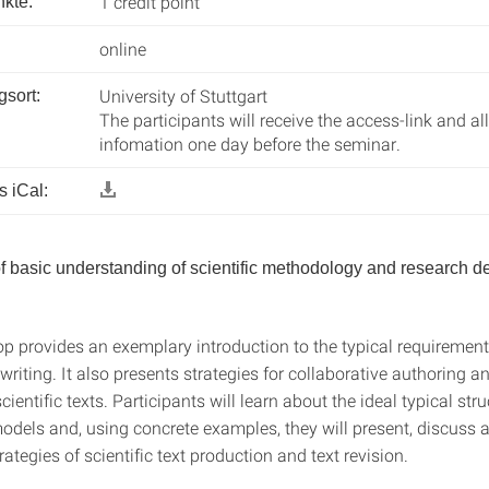
1 credit point
kte:
online
University of Stuttgart
gsort:
The participants will receive the access-link and al
infomation one day before the seminar.
 iCal:
of basic understanding of scientific methodology and research de
p provides an exemplary introduction to the typical requirements
riting. It also presents strategies for collaborative authoring a
cientific texts. Participants will learn about the ideal typical str
models and, using concrete examples, they will present, discuss 
ategies of scientific text production and text revision.