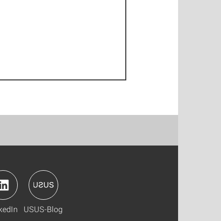
kedIn
USUS-Blog