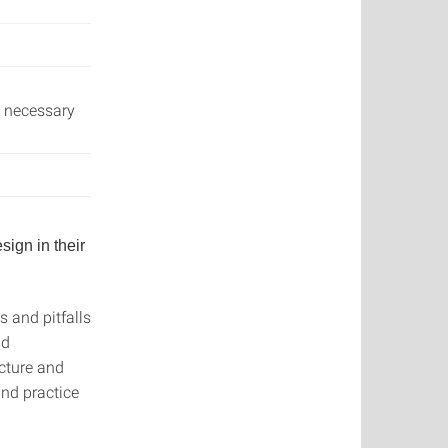
l necessary
sign in their
 and pitfalls
nd
ucture and
and practice