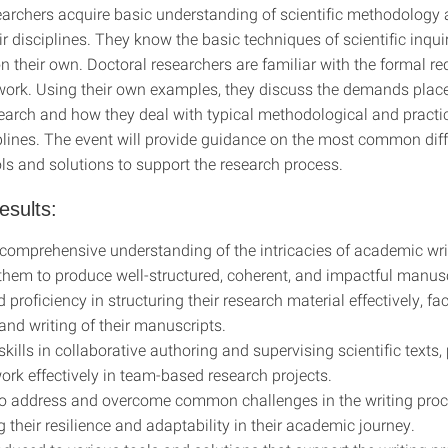
earchers acquire basic understanding of scientific methodology
ir disciplines. They know the basic techniques of scientific inqu
n their own. Doctoral researchers are familiar with the formal r
c work. Using their own examples, they discuss the demands plac
esearch and how they deal with typical methodological and pract
iplines. The event will provide guidance on the most common diff
ls and solutions to support the research process.
esults:
comprehensive understanding of the intricacies of academic wri
them to produce well-structured, coherent, and impactful manusc
proficiency in structuring their research material effectively, fac
and writing of their manuscripts.
kills in collaborative authoring and supervising scientific texts,
ork effectively in team-based research projects.
o address and overcome common challenges in the writing proc
 their resilience and adaptability in their academic journey.