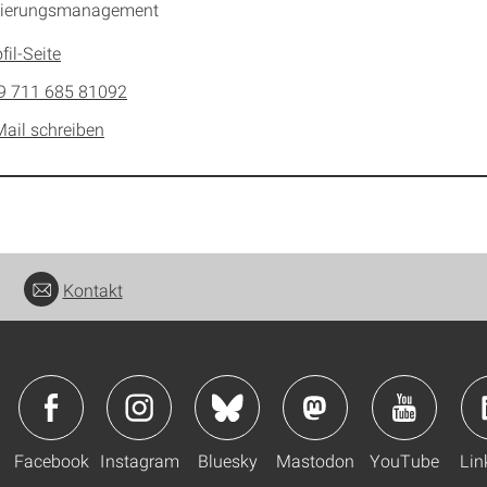
izierungsmanagement
fil-Seite
9 711 685 81092
Mail schreiben
Kontakt
Facebook
Instagram
Bluesky
Mastodon
YouTube
Lin