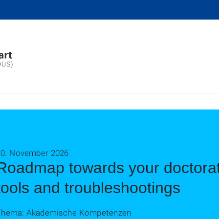
DUS)
30. November 2026
Roadmap towards your doctorat
tools and troubleshootings
Thema: Akademische Kompetenzen