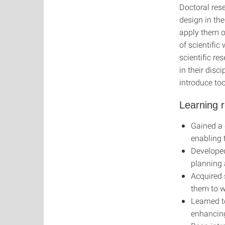
Doctoral res
design in the
apply them o
of scientifi
scientific r
in their disc
introduce too
Learning r
Gained a 
enabling 
Developed 
planning 
Acquired s
them to w
Learned t
enhancing